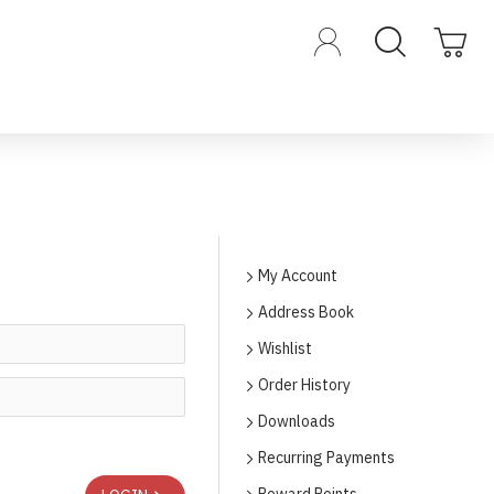
My Account
Address Book
Wishlist
Order History
Downloads
Recurring Payments