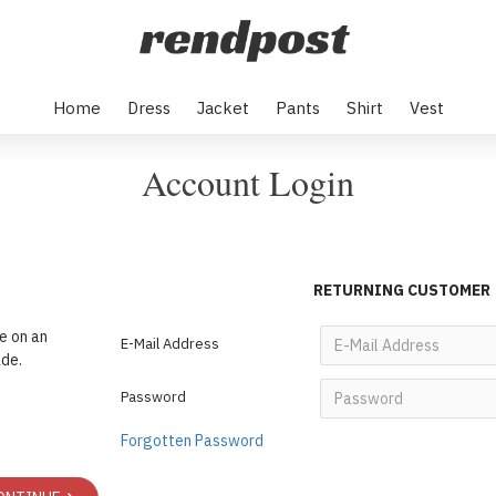
Home
Dress
Jacket
Pants
Shirt
Vest
Account Login
RETURNING CUSTOMER
e on an
E-Mail Address
ade.
Password
Forgotten Password