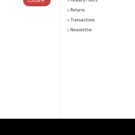
Reward Points
LOGIN
Returns
Transactions
Newsletter