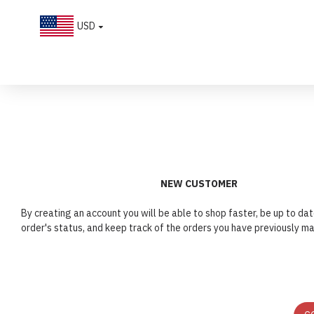
USD
Account
Login
NEW CUSTOMER
By creating an account you will be able to shop faster, be up to dat
order's status, and keep track of the orders you have previously m