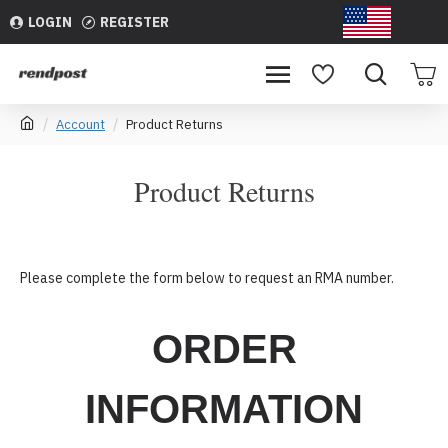
LOGIN
REGISTER
USD
Account
Product Returns
Product Returns
Please complete the form below to request an RMA number.
ORDER
INFORMATION