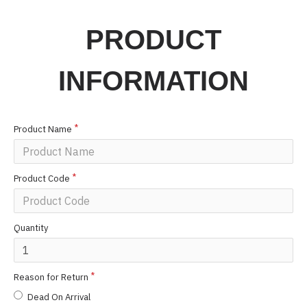
PRODUCT
INFORMATION
Product Name
Product Code
Quantity
Reason for Return
Dead On Arrival