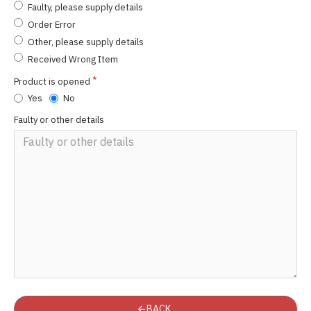
Faulty, please supply details
Order Error
Other, please supply details
Received Wrong Item
Product is opened
Yes
No
Faulty or other details
BACK