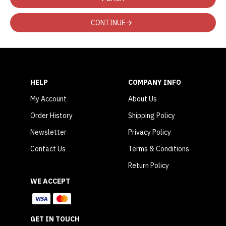
CONTINUE
HELP
COMPANY INFO
My Account
About Us
Order History
Shipping Policy
Newsletter
Privacy Policy
Contact Us
Terms & Conditions
Return Policy
WE ACCEPT
GET IN TOUCH