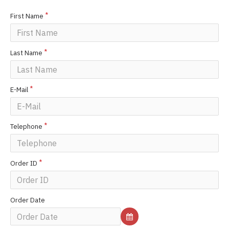
First Name
Last Name
E-Mail
Telephone
Order ID
Order Date