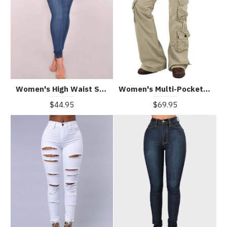
Women's High Waist Stretch Slim Jeans
Women's Multi-Pocket Wide-Leg Outdoor Trousers
$44.95
$69.95