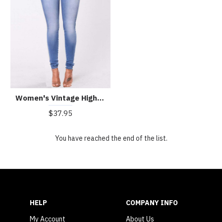
Women's Vintage High Waist Stretch Slim Jeans
$37.95
You have reached the end of the list.
HELP
COMPANY INFO
My Account
About Us