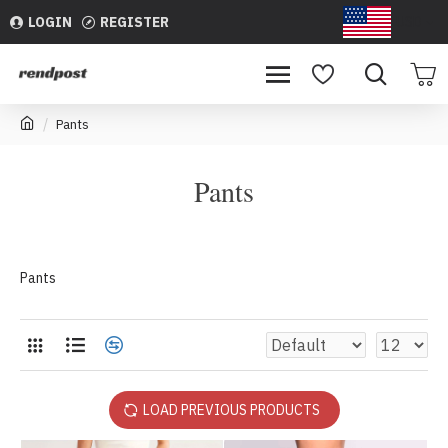
LOGIN
REGISTER
USD
Pants
Pants
Pants
LOAD PREVIOUS PRODUCTS