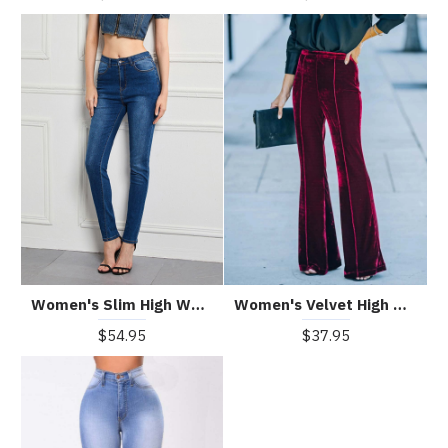
Women's Slim High Waist High Stretch Skinny Jeans
Women's Velvet High Waist Flared Casual Pants
$54.95
$37.95