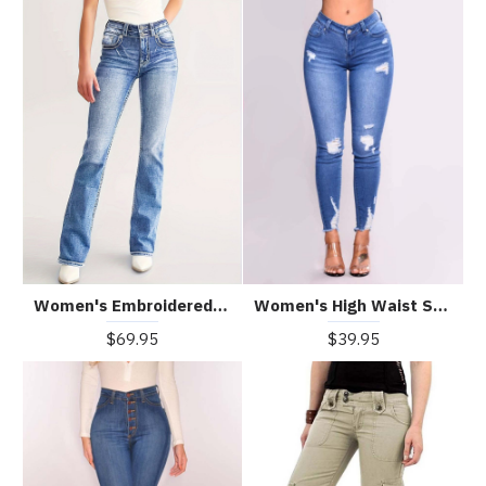
Women's Embroidered Casual Slim Jeans
Women's High Waist Stretch Jeans
$69.95
$39.95