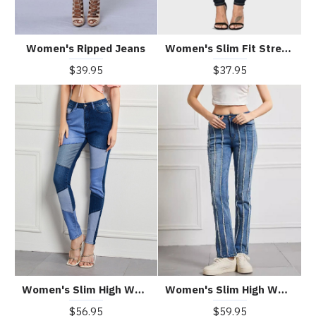
Women's Ripped Jeans
Women's Slim Fit Stretch Jeans
$39.95
$37.95
Women's Slim High Waist High Elastic Patchwork Contrast Color Jeans
Women's Slim High Waist High Elastic Raw Edge Patchwork Jeans
$56.95
$59.95