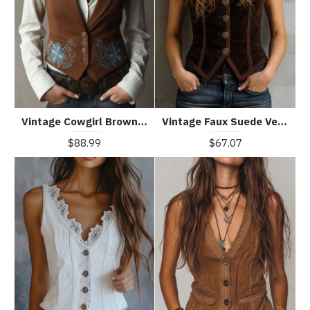
Vintage Cowgirl Brown Embroidered Waistcoat
Vintage Faux Suede Vest With Decorative Buttons
$88.99
$67.07