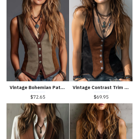
Vintage Bohemian Patchwork Suede Vest
Vintage Contrast Trim Suede Vest
$72.65
$69.95