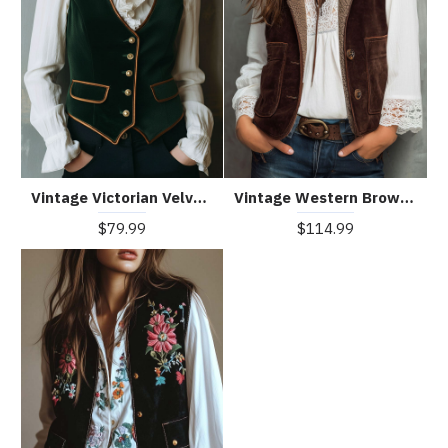
Vintage Victorian Velvet Tailored Vest With Gold Button
Vintage Western Brown Microsuede Waistcoat With Sherpa Lining
$79.99
$114.99