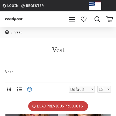
LOGIN
REGISTER
USD
Vest
Vest
Vest
LOAD PREVIOUS PRODUCTS