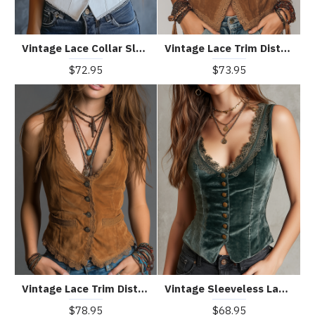
Vintage Lace Collar Sleeveless Vest
Vintage Lace Trim Distressed Faux Suede Vest
$72.95
$73.95
Vintage Lace Trim Distressed Vest
Vintage Sleeveless Lace Neck Velvet Vest
$78.95
$68.95