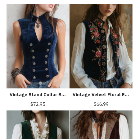
Vintage Stand Collar Button Velvet Vest
Vintage Velvet Floral Embroidery Stand Collar Waistcoat
$72.95
$66.99