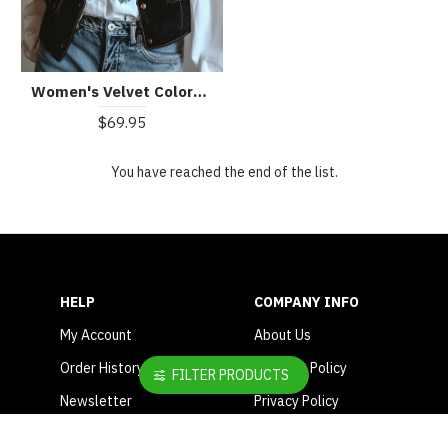
Women's Velvet Colorful Floral Embroidered Vest
$69.95
You have reached the end of the list.
HELP
COMPANY INFO
My Account
About Us
Order History
Shipping Policy
FILTER PRODUCTS
Newsletter
Privacy Policy
Contact Us
Terms & Conditions