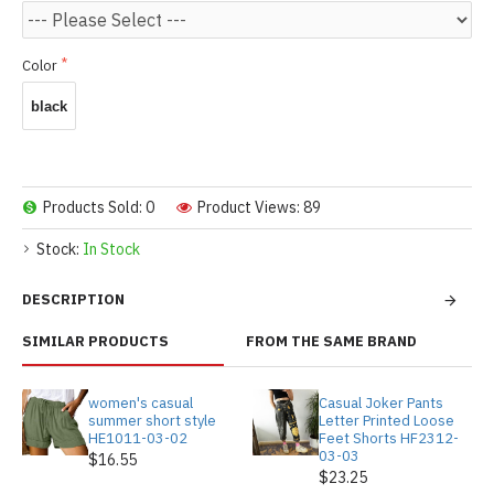
Color
black
Products Sold: 0
Product Views: 89
Stock:
In Stock
DESCRIPTION
SIMILAR PRODUCTS
FROM THE SAME BRAND
women's casual
Casual Joker Pants
summer short style
Letter Printed Loose
HE1011-03-02
Feet Shorts HF2312-
03-03
$16.55
$23.25