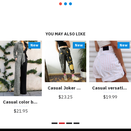
YOU MAY ALSO LIKE
New
New
New
Casual Joker Pants Letter Printed Loose Feet Shorts HF2312-03-03
Casual versatile wide leg pants HF0505-04-03
$23.25
$19.99
Casual color blocking jumpsuit HF3101-03-01
$21.95