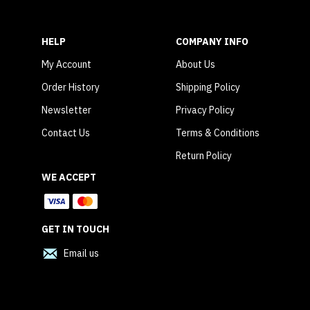
HELP
COMPANY INFO
My Account
About Us
Order History
Shipping Policy
Newsletter
Privacy Policy
Contact Us
Terms & Conditions
Return Policy
WE ACCEPT
GET IN TOUCH
Email us