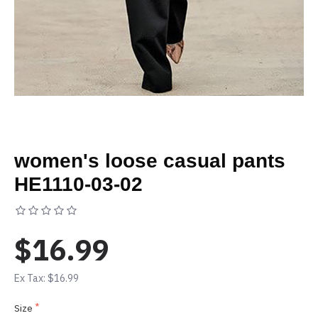
women's loose casual pants
HE1110-03-02
Based on 0 reviews.
-
Write a review
$16.99
Ex Tax: $16.99
Size