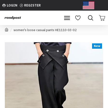
LOGIN
REGISTER
USD
women's loose casual pants HE1110-03-02
New