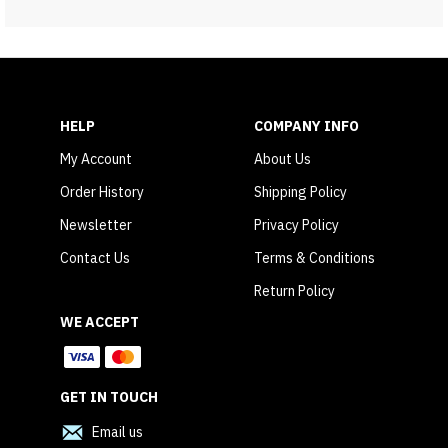
HELP
COMPANY INFO
My Account
About Us
Order History
Shipping Policy
Newsletter
Privacy Policy
Contact Us
Terms & Conditions
Return Policy
WE ACCEPT
GET IN TOUCH
Email us