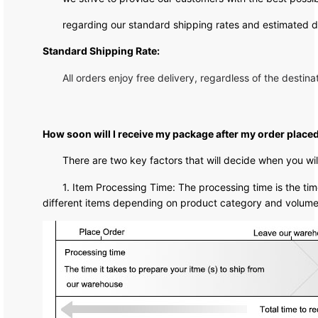
regarding our standard shipping rates and estimated de
Standard Shipping Rate:
All orders enjoy free delivery, regardless of the destina
How soon will I receive my package after my order place
There are two key factors that will decide when you wi
1. Item Processing Time: The processing time is the time
different items depending on product category and volume. 