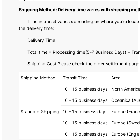
Shipping Method: Delivery time varies with shipping met
Time in transit varies depending on where you're loca
the delivery time:
Delivery Time:
Total time = Processing time(5-7 Business Days) + Tran
Shipping Cost:Please check the order settlement page f
Shipping Method
Transit Time
Area
10 - 15 business days
North America
10 - 15 business days
Oceanica (Aus
Standard Shipping
10 - 15 business days
Europe (Fran
10 - 15 business days
Europe (Swede
10 - 15 business days
Europe (Engla