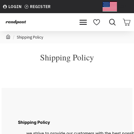
LOGIN
REGISTER
USD
Shipping Policy
Shipping Policy
Shipping Policy
we strive to provide our customers with the best possibl