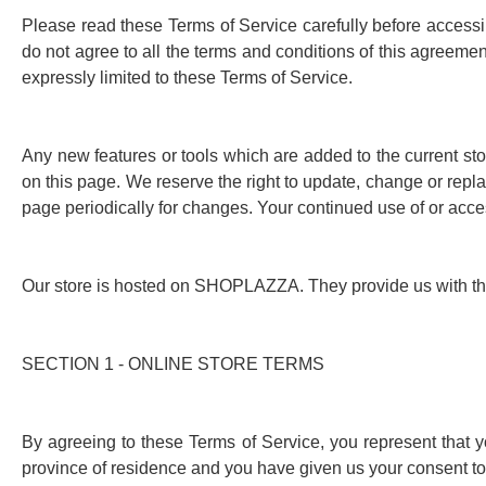
Please read these Terms of Service carefully before accessin
do not agree to all the terms and conditions of this agreeme
expressly limited to these Terms of Service.
Any new features or tools which are added to the current sto
on this page. We reserve the right to update, change or repla
page periodically for changes. Your continued use of or acce
Our store is hosted on SHOPLAZZA. They provide us with the 
SECTION 1 - ONLINE STORE TERMS
By agreeing to these Terms of Service, you represent that you
province of residence and you have given us your consent to 