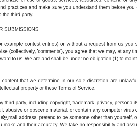
es and practices and make sure you understand them before you 
 the third-party.
R SUBMISSIONS
for example contest entries) or without a request from us you 
se (collectively, 'comments'), you agree that we may, at any time,
rd to us. We are and shall be under no obligation (1) to main
content that we determine in our sole discretion are unlawful,
tellectual property or these Terms of Service.
 third-party, including copyright, trademark, privacy, personality
l, abusive or obscene material, or contain any computer virus o
email address, pretend to be someone other than yourself, or 
make and their accuracy. We take no responsibility and assum