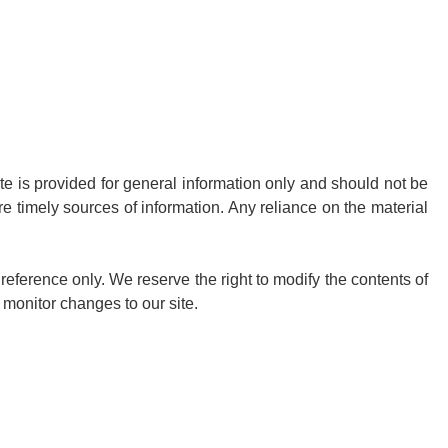
ite is provided for general information only and should not be
e timely sources of information. Any reliance on the material
r reference only. We reserve the right to modify the contents of
o monitor changes to our site.