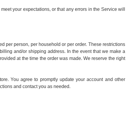
 meet your expectations, or that any errors in the Service will
sed per person, per household or per order. These restrictions
illing and/or shipping address. In the event that we make a
rovided at the time the order was made. We reserve the right
tore. You agree to promptly update your account and other
actions and contact you as needed.