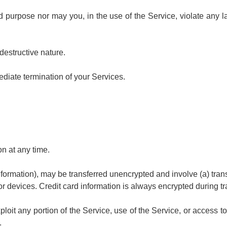
purpose nor may you, in the use of the Service, violate any law
destructive nature.
mediate termination of your Services.
on at any time.
information), may be transferred unencrypted and involve (a) tr
r devices. Credit card information is always encrypted during tr
xploit any portion of the Service, use of the Service, or access
.