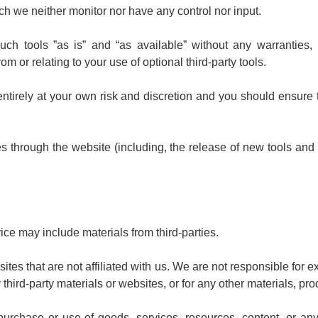
ch we neither monitor nor have any control nor input.
 tools ”as is” and “as available” without any warranties, 
m or relating to your use of optional third-party tools.
 entirely at your own risk and discretion and you should ensure
es through the website (including, the release of new tools an
ice may include materials from third-parties.
ebsites that are not affiliated with us. We are not responsible fo
 third-party materials or websites, or for any other materials, prod
urchase or use of goods, services, resources, content, or any