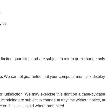
.
vice.
limited quantities and are subject to return or exchange only
ore. We cannot guarantee that your computer monitor's display
 or jurisdiction. We may exercise this right on a case-by-case
duct pricing are subject to change at anytime without notice, at
e on this site is void where prohibited.