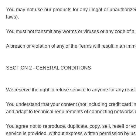
You may not use our products for any illegal or unauthorized 
laws).
You must not transmit any worms or viruses or any code of a 
A breach or violation of any of the Terms will result in an im
SECTION 2 - GENERAL CONDITIONS
We reserve the right to refuse service to anyone for any reas
You understand that your content (not including credit card 
and adapt to technical requirements of connecting networks o
You agree not to reproduce, duplicate, copy, sell, resell or e
service is provided, without express written permission by us