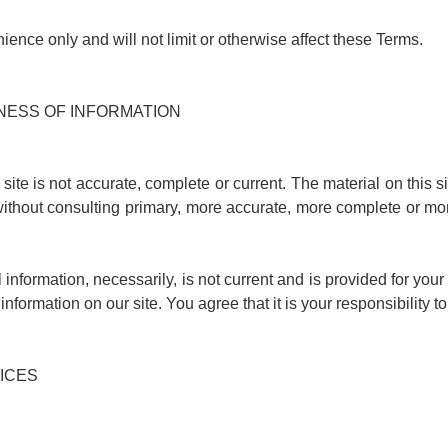
ence only and will not limit or otherwise affect these Terms.
INESS OF INFORMATION
site is not accurate, complete or current. The material on this s
ithout consulting primary, more accurate, more complete or mor
l information, necessarily, is not current and is provided for you
information on our site. You agree that it is your responsibility t
RICES