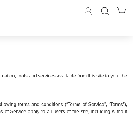
rmation, tools and services available from this site to you, the
llowing terms and conditions (“Terms of Service”, “Terms”),
of Service apply to all users of the site, including without