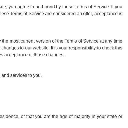
site, you agree to be bound by these Terms of Service. If you
these Terms of Service are considered an offer, acceptance is
 the most current version of the Terms of Service at any time
hanges to our website. It is your responsibility to check this
tes acceptance of those changes.
 and services to you.
esidence, or that you are the age of majority in your state or