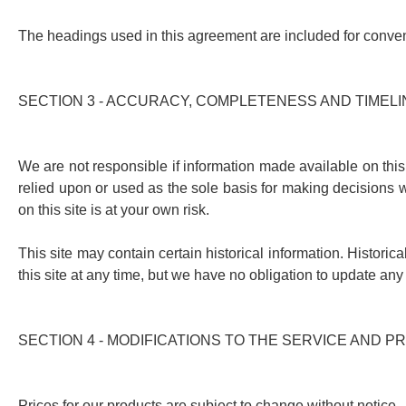
The headings used in this agreement are included for conveni
SECTION 3 - ACCURACY, COMPLETENESS AND TIMEL
We are not responsible if information made available on this 
relied upon or used as the sole basis for making decisions w
on this site is at your own risk.
This site may contain certain historical information. Historica
this site at any time, but we have no obligation to update any 
SECTION 4 - MODIFICATIONS TO THE SERVICE AND P
Prices for our products are subject to change without notice.