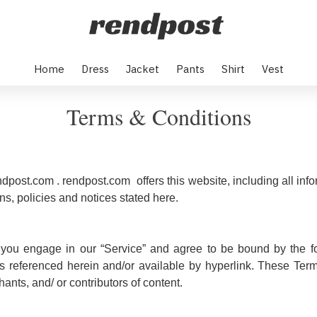
Home
Dress
Jacket
Pants
Shirt
Vest
Terms & Conditions
ndpost.com . rendpost.com offers this website, including all info
ns, policies and notices stated here.
 you engage in our “Service” and agree to be bound by the fo
s referenced herein and/or available by hyperlink. These Terms 
nts, and/ or contributors of content.