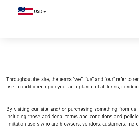
USD
Terms & Conditions
Throughout the site, the terms “we”, “us” and “our” refer to re
user, conditioned upon your acceptance of all terms, conditio
By visiting our site and/ or purchasing something from us,
including those additional terms and conditions and policie
limitation users who are browsers, vendors, customers, mercha