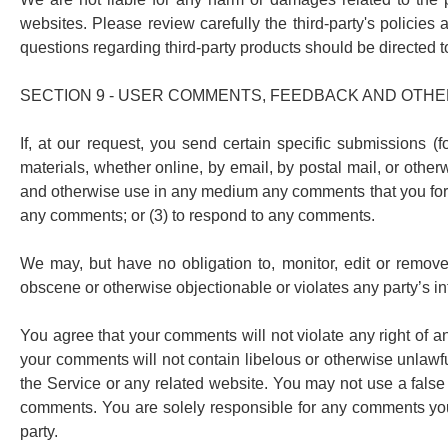
websites. Please review carefully the third-party's polici
questions regarding third-party products should be directed to
SECTION 9 - USER COMMENTS, FEEDBACK AND OTHE
If, at our request, you send certain specific submissions (
materials, whether online, by email, by postal mail, or otherwi
and otherwise use in any medium any comments that you forwa
any comments; or (3) to respond to any comments.
We may, but have no obligation to, monitor, edit or remove 
obscene or otherwise objectionable or violates any party’s in
You agree that your comments will not violate any right of any
your comments will not contain libelous or otherwise unlawfu
the Service or any related website. You may not use a false 
comments. You are solely responsible for any comments you 
party.