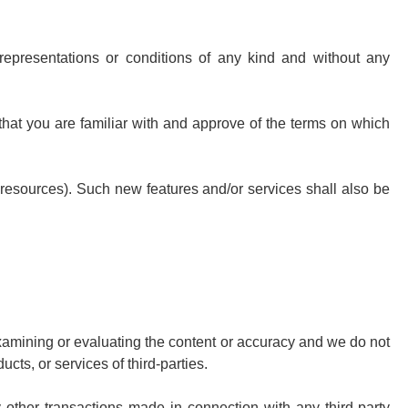
representations or conditions of any kind and without any
 that you are familiar with and approve of the terms on which
d resources). Such new features and/or services shall also be
r examining or evaluating the content or accuracy and we do not
ucts, or services of third-parties.
 other transactions made in connection with any third-party