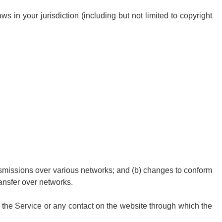
s in your jurisdiction (including but not limited to copyright
ansmissions over various networks; and (b) changes to conform
ansfer over networks.
 to the Service or any contact on the website through which the