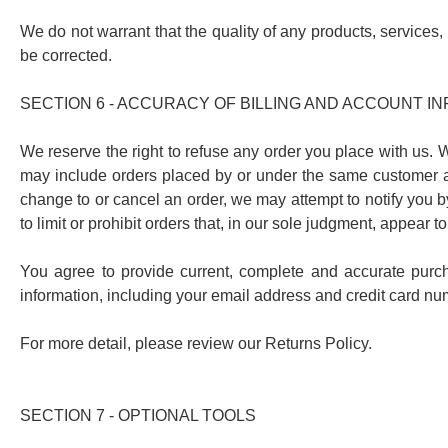
We do not warrant that the quality of any products, services, 
be corrected.
SECTION 6 - ACCURACY OF BILLING AND ACCOUNT I
We reserve the right to refuse any order you place with us. W
may include orders placed by or under the same customer ac
change to or cancel an order, we may attempt to notify you 
to limit or prohibit orders that, in our sole judgment, appear t
You agree to provide current, complete and accurate purc
information, including your email address and credit card n
For more detail, please review our Returns Policy.
SECTION 7 - OPTIONAL TOOLS