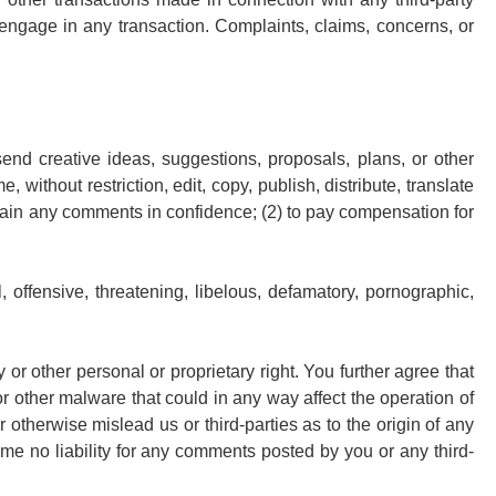
engage in any transaction. Complaints, claims, concerns, or
send creative ideas, suggestions, proposals, plans, or other
 without restriction, edit, copy, publish, distribute, translate
tain any comments in confidence; (2) to pay compensation for
 offensive, threatening, libelous, defamatory, pornographic,
 or other personal or proprietary right. You further agree that
r other malware that could in any way affect the operation of
otherwise mislead us or third-parties as to the origin of any
e no liability for any comments posted by you or any third-