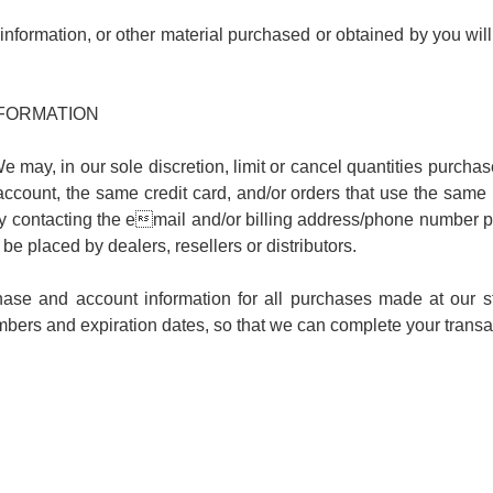
information, or other material purchased or obtained by you will
NFORMATION
e may, in our sole discretion, limit or cancel quantities purcha
count, the same credit card, and/or orders that use the same b
by contacting the email and/or billing address/phone number p
o be placed by dealers, resellers or distributors.
hase and account information for all purchases made at our s
umbers and expiration dates, so that we can complete your trans