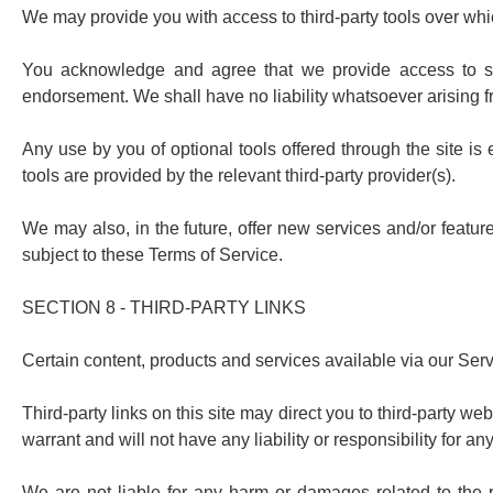
We may provide you with access to third-party tools over whi
You acknowledge and agree that we provide access to such
endorsement. We shall have no liability whatsoever arising fro
Any use by you of optional tools offered through the site is
tools are provided by the relevant third-party provider(s).
We may also, in the future, offer new services and/or featur
subject to these Terms of Service.
SECTION 8 - THIRD-PARTY LINKS
Certain content, products and services available via our Serv
Third-party links on this site may direct you to third-party w
warrant and will not have any liability or responsibility for any
We are not liable for any harm or damages related to the p