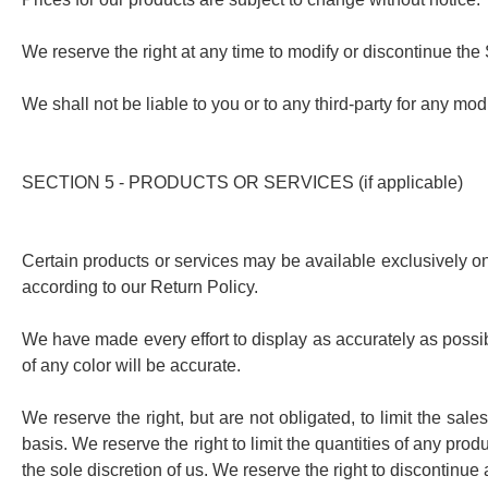
We reserve the right at any time to modify or discontinue the S
We shall not be liable to you or to any third-party for any mo
SECTION 5 - PRODUCTS OR SERVICES (if applicable)
Certain products or services may be available exclusively on
according to our Return Policy.
We have made every effort to display as accurately as possib
of any color will be accurate.
We reserve the right, but are not obligated, to limit the sal
basis. We reserve the right to limit the quantities of any prod
the sole discretion of us. We reserve the right to discontinue 