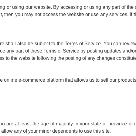
g or using our website. By accessing or using any part of the 
nt, then you may not access the website or use any services. If 
re shall also be subject to the Terms of Service. You can review
ce any part of these Terms of Service by posting updates and/or c
ss to the website following the posting of any changes constitu
online e-commerce platform that allows us to sell our products
 are at least the age of majority in your state or province of r
allow any of your minor dependents to use this site.