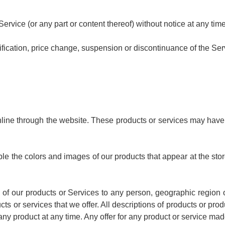
ervice (or any part or content thereof) without notice at any time
dification, price change, suspension or discontinuance of the Ser
line through the website. These products or services may have 
le the colors and images of our products that appear at the st
es of our products or Services to any person, geographic region
ucts or services that we offer. All descriptions of products or pro
any product at any time. Any offer for any product or service mad