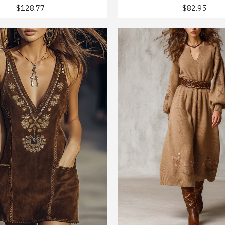
$128.77
$82.95