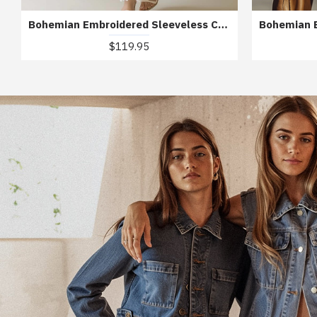
Bohemian Embroidered Sleeveless Chiffon Maxi Dress
$119.95