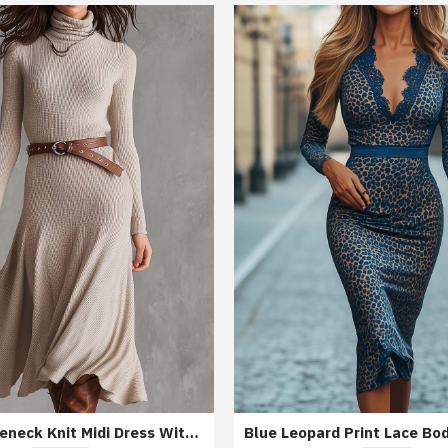
Beige Turtleneck Knit Midi Dress With Belt