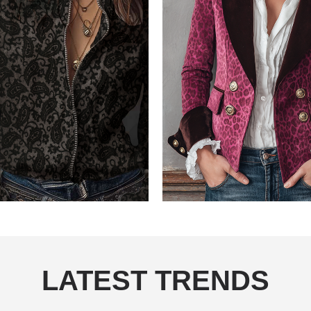
LATEST TRENDS