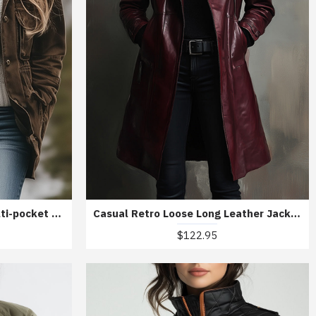
Casual Lapel Windproof Multi-pocket Work Jacket
Casual Retro Loose Long Leather Jacket
$122.95