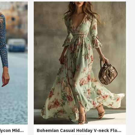
Blue Leopard Print Lace Bodycon Midi Dress
Bohemian Casual Holiday V-neck Floral Maxi Dress