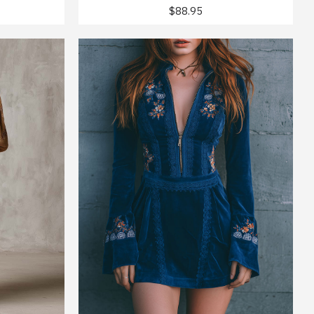
$88.95