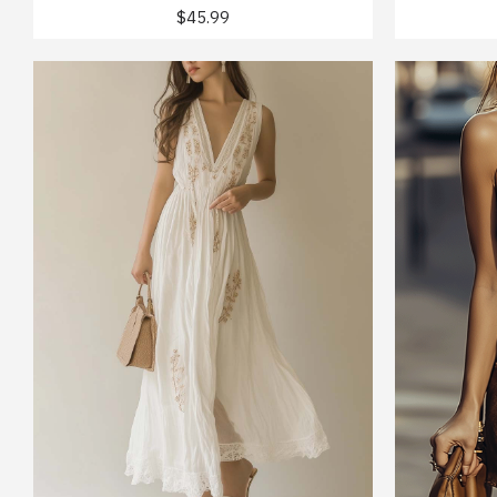
$45.99