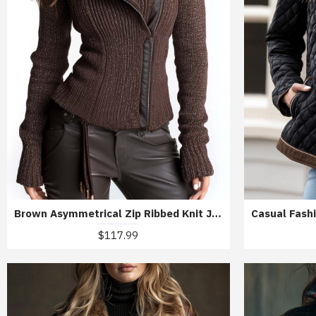
Brown Asymmetrical Zip Ribbed Knit Jacket
$117.99