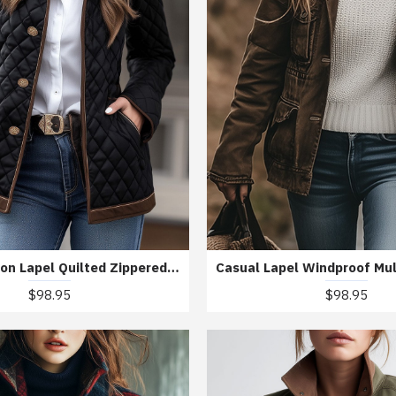
Casual Fashion Lapel Quilted Zippered Padded Jacket
$98.95
$98.95