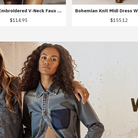
Bohemian Embroidered V-Neck Faux Suede Mini Dress
$114.95
$155.12