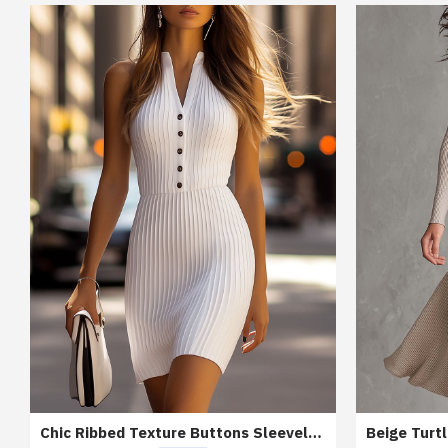
Chic Ribbed Texture Buttons Sleeveless Bodycon Dress