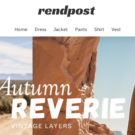
Home
Dress
Jacket
Pants
Shirt
Vest