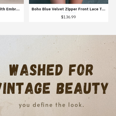
Bohemian Knit Midi Dress With Embroidered Details
Boho Blue Velvet Zipper Front Lace Trim Embroidered Mini Dress
$136.99