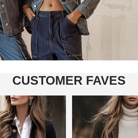
CUSTOMER FAVES