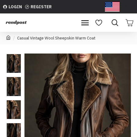
LOGIN
REGISTER
USD
Casual Vintage Wool Sheepskin Warm Coat