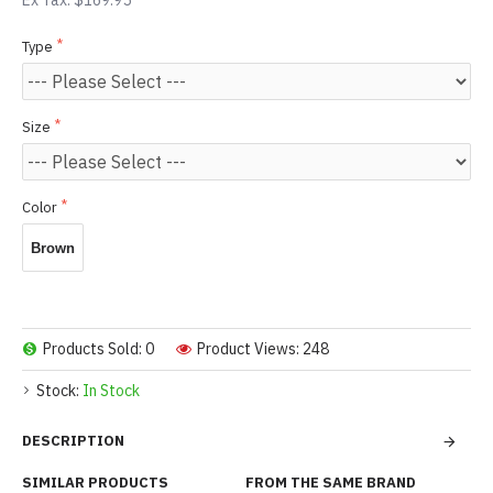
Ex Tax: $169.95
Type
Size
Color
Brown
Products Sold: 0
Product Views: 248
Stock:
In Stock
DESCRIPTION
SIMILAR PRODUCTS
FROM THE SAME BRAND