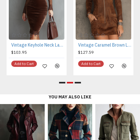
Vintage Keyhole Neck Lace Sleeves Velvet Mini Dress
Vintage Caramel Brown Lace Trim And Zip Front Suede Mini Dress
$103.95
$127.59
Add to Cart
Add to Cart
YOU MAY ALSO LIKE