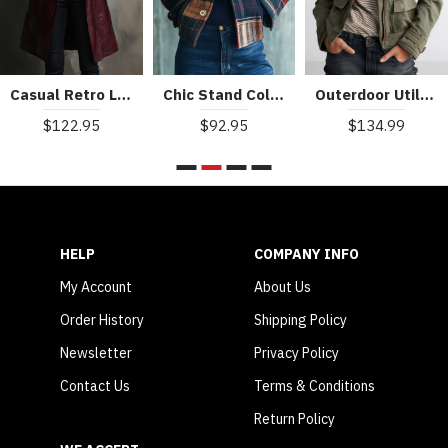
Casual Retro Loose Long Leather Jacket
Chic Stand Collar Plaid Pattern Woolen Jacket
Outerdoor Utility Pocket Olive Green Cargo Jacket
$122.95
$92.95
$134.99
HELP
COMPANY INFO
My Account
About Us
Order History
Shipping Policy
Newsletter
Privacy Policy
Contact Us
Terms & Conditions
Return Policy