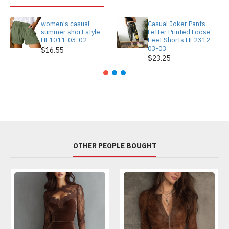
women's casual
Casual Joker Pants
summer short style
Letter Printed Loose
HE1011-03-02
Feet Shorts HF2312-
03-03
$16.55
$23.25
OTHER PEOPLE BOUGHT