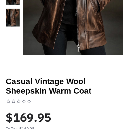
Casual Vintage Wool
Sheepskin Warm Coat
Based on 0 reviews.
-
Write a review
$169.95