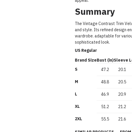
appeal.
Summary
The Vintage Contrast Trim Velv
and style. Its refined design en
wardrobe. adaptable for variou
sophisticated look.
US Regular
Brand Size
Bust (in)
Sleeve L
S
47.2
20.1
M
48.8
20.5
L
46.9
20.9
XL
51.2
21.2
2XL
55.5
21.6
SIMILAR PRODUCTS
FROM 