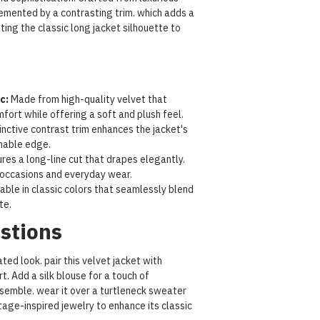
plemented by a contrasting trim. which adds a
ating the classic long jacket silhouette to
c:
Made from high-quality velvet that
ort while offering a soft and plush feel.
inctive contrast trim enhances the jacket's
onable edge.
res a long-line cut that drapes elegantly.
 occasions and everyday wear.
able in classic colors that seamlessly blend
te.
stions
ted look. pair this velvet jacket with
rt. Add a silk blouse for a touch of
semble. wear it over a turtleneck sweater
tage-inspired jewelry to enhance its classic