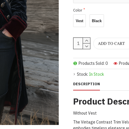
Color
Vest
Black
ADD TO CART
Products Sold: 0
Produ
Stock:
In Stock
DESCRIPTION
Product Descr
Without Vest
The Vintage Contrast Trim Velv
embodies timeless elegance and