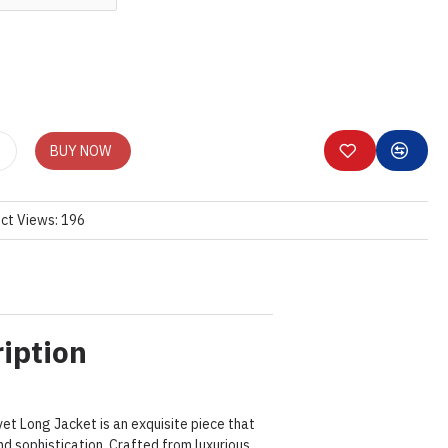
BUY NOW
ct Views: 196
iption
et Long Jacket is an exquisite piece that
 sophistication. Crafted from luxurious