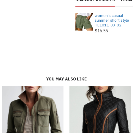
women's casual
summer short style
HE1011-03-02
$16.55
YOU MAY ALSO LIKE