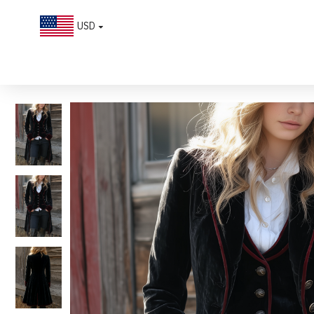
USD
Vintage Contrast Trim Velvet Long Jacket