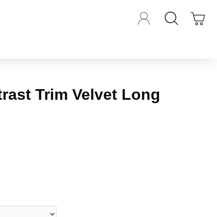
rast Trim Velvet Long
iews.
-
Write a review