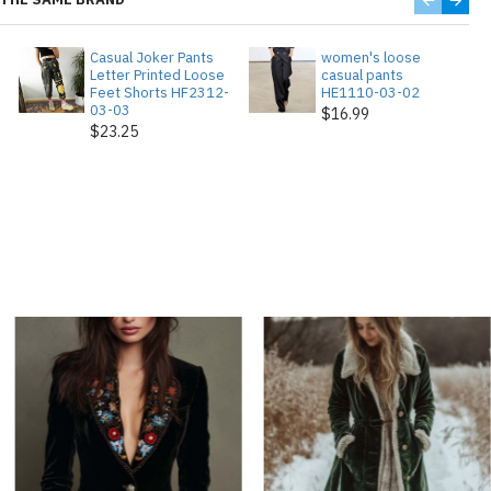
Casual Joker Pants
women's loose
Letter Printed Loose
casual pants
Feet Shorts HF2312-
HE1110-03-02
03-03
$16.99
$23.25