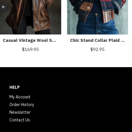
Casual Vintage Wool Sheepskin Warm Coat
Chic Stand Collar Plaid Pattern Woolen Jacket
$169.95
$92.95
HELP
My Account
Order History
Newsletter
Contact Us