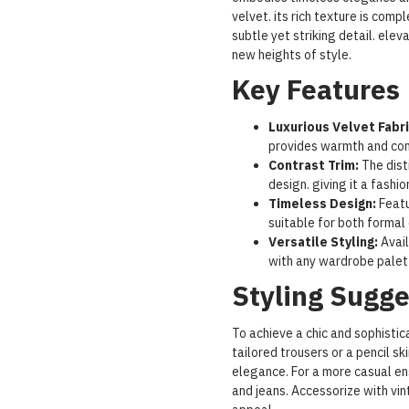
velvet. its rich texture is com
subtle yet striking detail. elev
new heights of style.
Key Features
Luxurious Velvet Fabri
provides warmth and comf
Contrast Trim:
The dist
design. giving it a fashi
Timeless Design:
Featu
suitable for both formal
Versatile Styling:
Avail
with any wardrobe palet
Styling Sugge
To achieve a chic and sophistica
tailored trousers or a pencil ski
elegance. For a more casual en
and jeans. Accessorize with vin