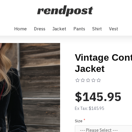
Home
Dress
Jacket
Pants
Shirt
Vest
Vintage Cont
Jacket
Based on 0 rev
$145.95
Ex Tax: $145.95
Size