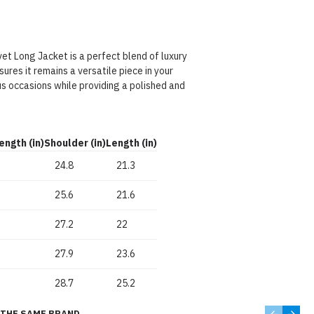
et Long Jacket is a perfect blend of luxury
sures it remains a versatile piece in your
s occasions while providing a polished and
ength (in)
Shoulder (in)
Length (in)
24.8
21.3
25.6
21.6
27.2
22
27.9
23.6
28.7
25.2
THE SAME BRAND