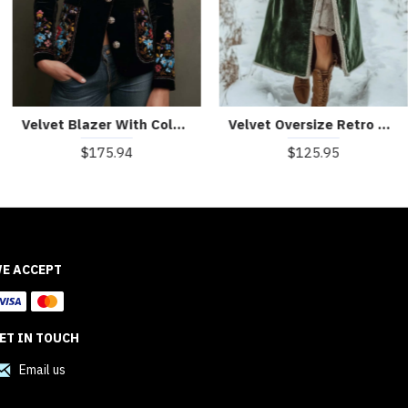
Velvet Blazer With Colorful Floral Embroidery
Velvet Oversize Retro Casual Fur Collar Long Coat
$175.94
$125.95
E ACCEPT
ET IN TOUCH
Email us