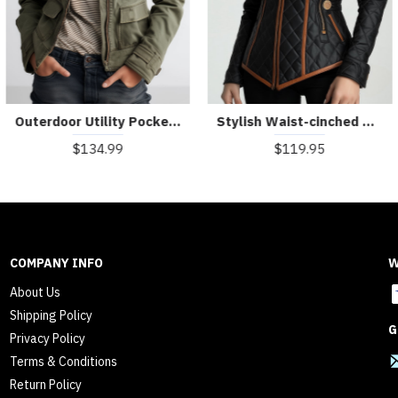
Outerdoor Utility Pocket Olive Green Cargo Jacket
Stylish Waist-cinched Diamond-quilted Padded Jacket
$134.99
$119.95
COMPANY INFO
W
About Us
Shipping Policy
G
Privacy Policy
Terms & Conditions
Return Policy