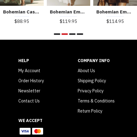
Bohemian Casual Holiday V-neck Floral Maxi Dress
Bohemian Embroidered Sleeveless Chiffon Maxi Dress
Bohemian Embroidered V-Neck Faux Suede Mini Dress
$88.95
$119.95
$114.95
HELP
COMPANY INFO
My Account
About Us
Order History
Shipping Policy
Newsletter
Privacy Policy
Contact Us
Terms & Conditions
Return Policy
WE ACCEPT