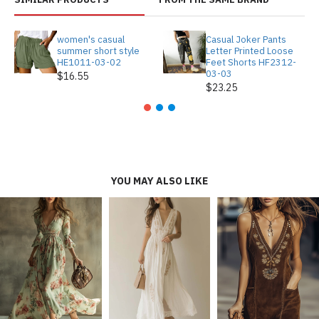
women's casual
Casual Joker Pants
summer short style
Letter Printed Loose
HE1011-03-02
Feet Shorts HF2312-
03-03
$16.55
$23.25
YOU MAY ALSO LIKE