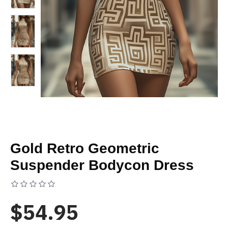
Gold Retro Geometric
Suspender Bodycon Dress
Based on 0 reviews.
-
Write a review
$54.95