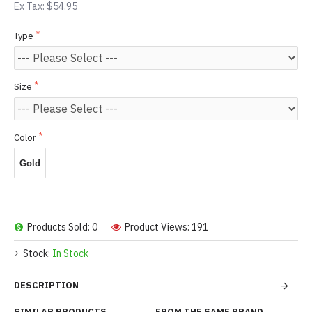
Ex Tax: $54.95
Type
Size
Color
Gold
Products Sold: 0
Product Views: 191
Stock:
In Stock
DESCRIPTION
SIMILAR PRODUCTS
FROM THE SAME BRAND