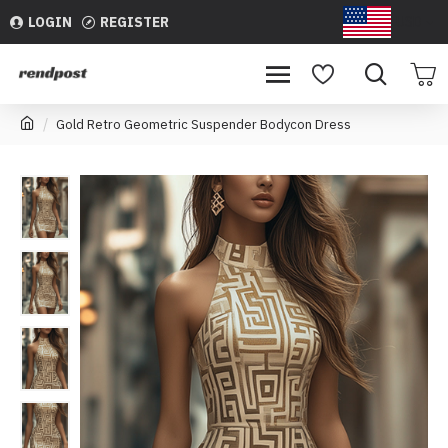
LOGIN
REGISTER
USD
Gold Retro Geometric Suspender Bodycon Dress