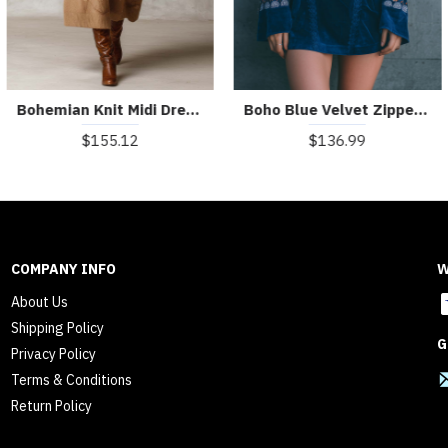
Bohemian Knit Midi Dress With Embroidered Details
Boho Blue Velvet Zipper Front Lace Trim Embroidered Mini Dress
$155.12
$136.99
COMPANY INFO
W
About Us
Shipping Policy
G
Privacy Policy
Terms & Conditions
Return Policy