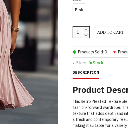
Pink
ADD TO CART
Products Sold: 0
Produ
Stock:
In Stock
DESCRIPTION
Product Descr
This Retro Pleated Texture Sle
fashion-forward wardrobe. The
texture that adds depth and in
a fresh and contemporary feel. 
making it suitable for a variet