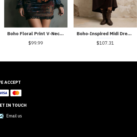
Boho Floral Print V-Neck Velvet Bodycon Mini Dress With Lace Trim
Boho-Inspired Midi Dress With Side Button Placket
$99.99
$107.31
E ACCEPT
ET IN TOUCH
Email us