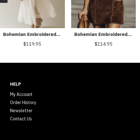
Bohemian Embroidered Sleeveless Chiffon Maxi Dress
Bohemian Embroidered V-Neck Faux Suede Mini Dress
$119.95
$114.95
HELP
My Account
Order History
Newsletter
Contact Us