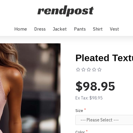
Home
Dress
Jacket
Pants
Shirt
Vest
Pleated Text
Based on 0 rev
$98.95
Ex Tax: $98.95
Size
Color