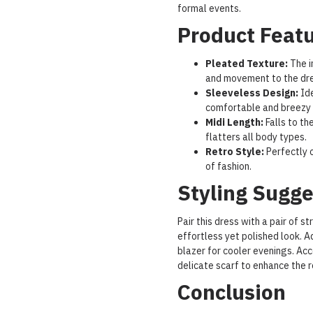
formal events.
Product Feat
Pleated Texture:
The i
and movement to the dre
Sleeveless Design:
Ide
comfortable and breezy f
Midi Length:
Falls to th
flatters all body types.
Retro Style:
Perfectly c
of fashion.
Styling Sugge
Pair this dress with a pair of s
effortless yet polished look. A
blazer for cooler evenings. Ac
delicate scarf to enhance the r
Conclusion