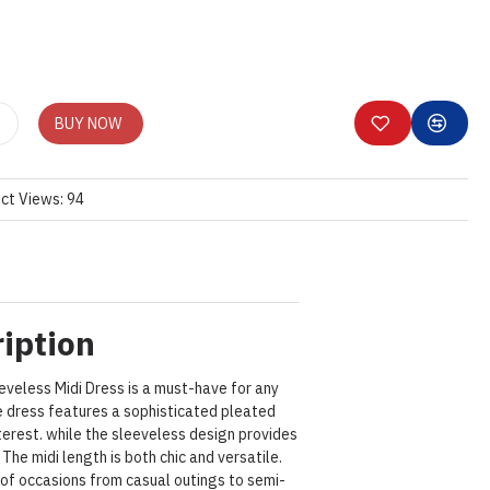
BUY NOW
ct Views: 94
iption
eveless Midi Dress is a must-have for any
 dress features a sophisticated pleated
terest. while the sleeveless design provides
The midi length is both chic and versatile.
y of occasions from casual outings to semi-