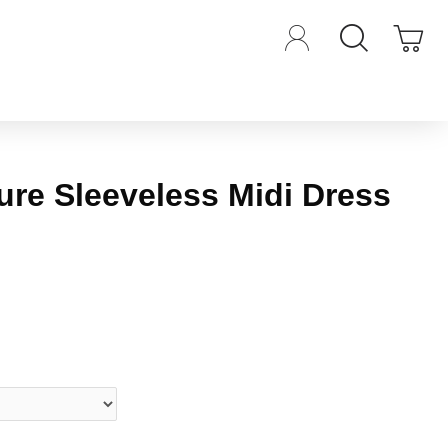
ure Sleeveless Midi Dress
iews.
-
Write a review