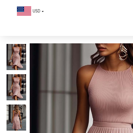
USD
Pleated Texture Sleeveless Midi Dress