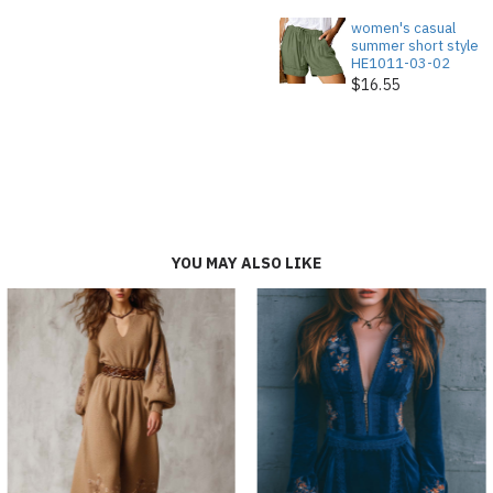
women's casual
summer short style
HE1011-03-02
$16.55
YOU MAY ALSO LIKE