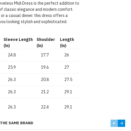
veless Midi Dress is the perfect addition to
of classic elegance and modern comfort.
r a casual dinner. this dress offers a
you looking stylish and sophisticated.
Sleeve Length
Shoulder
Length
(in)
(in)
(in)
24.8
17.7
26
25.9
19.6
27
26.3
20.8
27.5
26.3
21.2
29.1
26.3
22.4
29.1
THE SAME BRAND