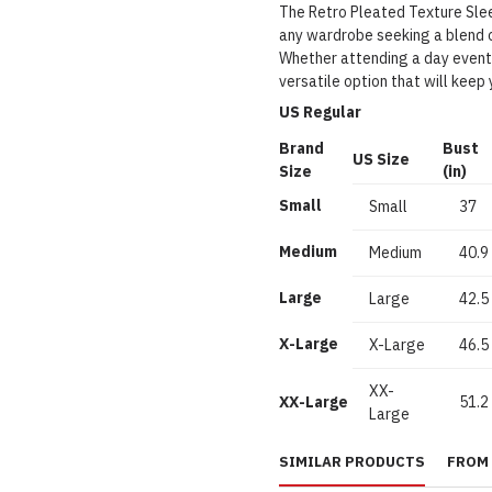
The Retro Pleated Texture Slee
any wardrobe seeking a blend 
Whether attending a day event o
versatile option that will keep 
US Regular
Brand
Bust
US Size
Size
(in)
Small
Small
37
Medium
Medium
40.9
Large
Large
42.5
X-Large
X-Large
46.5
XX-
XX-Large
51.2
Large
SIMILAR PRODUCTS
FROM 