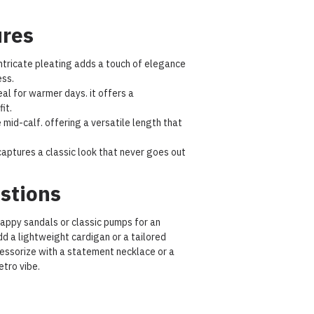
ures
ntricate pleating adds a touch of elegance
ss.
al for warmer days. it offers a
it.
e mid-calf. offering a versatile length that
aptures a classic look that never goes out
stions
trappy sandals or classic pumps for an
dd a lightweight cardigan or a tailored
cessorize with a statement necklace or a
etro vibe.