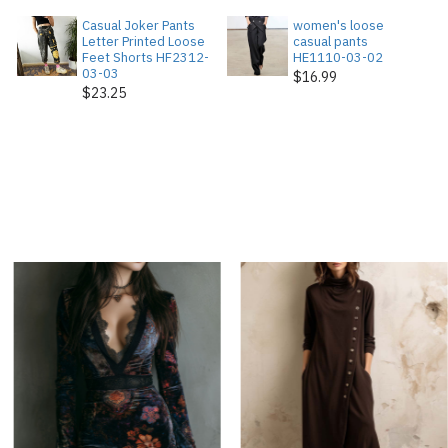
Casual Joker Pants
women's loose
Letter Printed Loose
casual pants
Feet Shorts HF2312-
HE1110-03-02
03-03
$16.99
$23.25