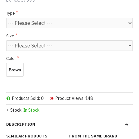
Ex Tax: $75.95
Type
Size
Color
Brown
Products Sold: 0
Product Views: 148
Stock:
In Stock
DESCRIPTION
SIMILAR PRODUCTS
FROM THE SAME BRAND