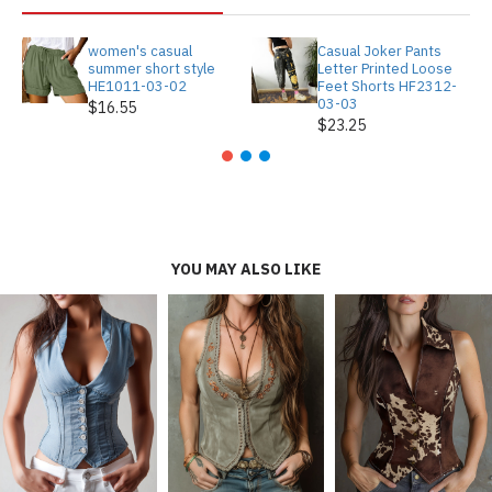
women's casual
Casual Joker Pants
summer short style
Letter Printed Loose
HE1011-03-02
Feet Shorts HF2312-
03-03
$16.55
$23.25
YOU MAY ALSO LIKE