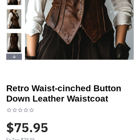
Retro Waist-cinched Button
Down Leather Waistcoat
Based on 0 reviews.
-
Write a review
$75.95