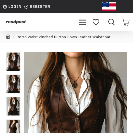
LOGIN
REGISTER
USD
Retro Waist-cinched Button Down Leather Waistcoat