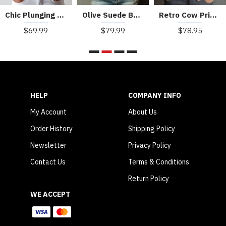
Chic Plunging Lapel Light Blue Denim Corset Vest
Olive Suede Boho Embroidered Corset Vest With Lace Trim
Retro Cow Print Suede Single-breasted Slim-fit Vest
$69.99
$79.99
$78.95
HELP
COMPANY INFO
My Account
About Us
Order History
Shipping Policy
Newsletter
Privacy Policy
Contact Us
Terms & Conditions
Return Policy
WE ACCEPT