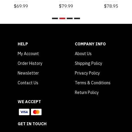
$69.99
$79.99
$78.95
HELP
COMPANY INFO
My Account
About Us
Order History
Shipping Policy
Newsletter
Privacy Policy
Contact Us
Terms & Conditions
Return Policy
WE ACCEPT
GET IN TOUCH