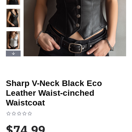
Sharp V-Neck Black Eco
Leather Waist-cinched
Waistcoat
Based on 0 reviews.
-
Write a review
$74.99