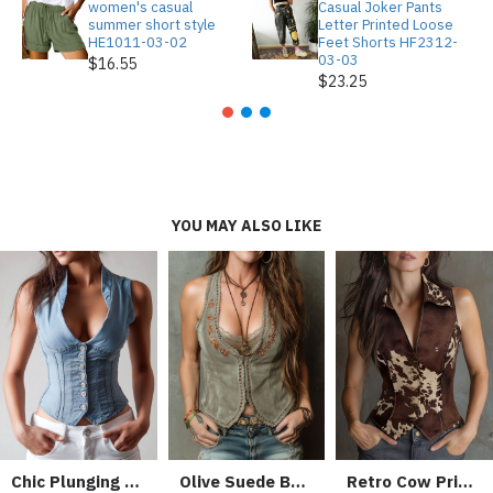
women's casual
Casual Joker Pants
summer short style
Letter Printed Loose
HE1011-03-02
Feet Shorts HF2312-
03-03
$16.55
$23.25
YOU MAY ALSO LIKE
Chic Plunging Lapel Light Blue Denim Corset Vest
Olive Suede Boho Embroidered Corset Vest With Lace Trim
Retro Cow Print Suede Single-breasted Slim-fit Vest