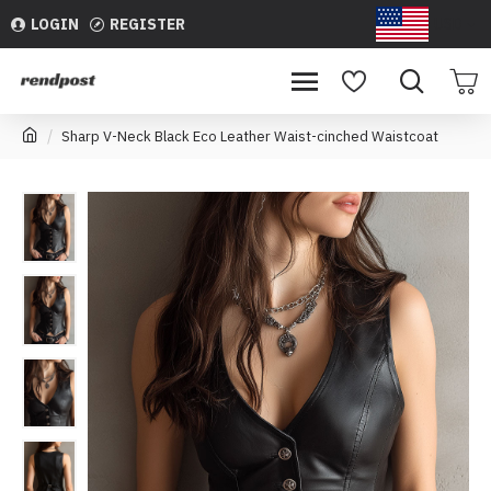
LOGIN
REGISTER
USD
Sharp V-Neck Black Eco Leather Waist-cinched Waistcoat