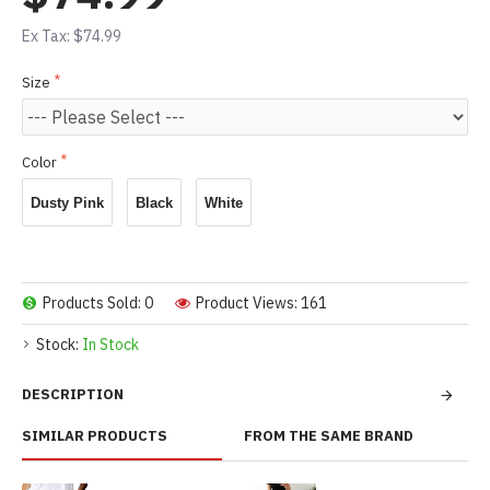
Ex Tax: $74.99
Size
Color
Dusty Pink
Black
White
Products Sold: 0
Product Views: 161
Stock:
In Stock
DESCRIPTION
SIMILAR PRODUCTS
FROM THE SAME BRAND