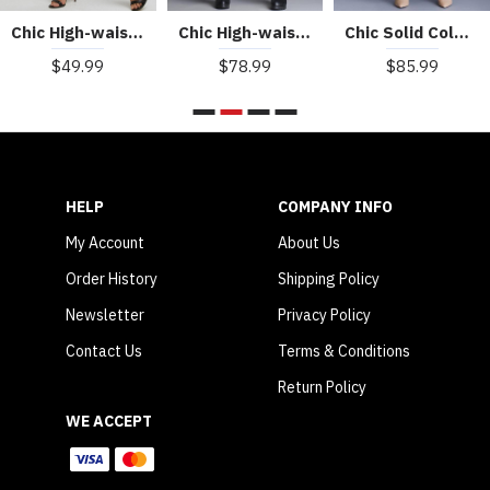
Chic High-waist Slit Slim Leather Pants
Chic High-waisted Wide-leg PU leather Cropped Pants
Chic Solid Color High Waist Wide-leg Leather Pants
$49.99
$78.99
$85.99
HELP
COMPANY INFO
My Account
About Us
Order History
Shipping Policy
Newsletter
Privacy Policy
Contact Us
Terms & Conditions
Return Policy
WE ACCEPT