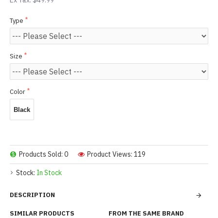
Ex Tax: $49.99
Type
Size
Color
Black
Products Sold: 0
Product Views: 119
Stock:
In Stock
DESCRIPTION
SIMILAR PRODUCTS
FROM THE SAME BRAND