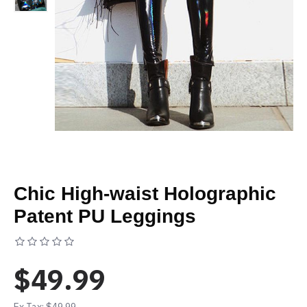
Chic High-waist Holographic
Patent PU Leggings
Based on 0 reviews.
-
Write a review
$49.99