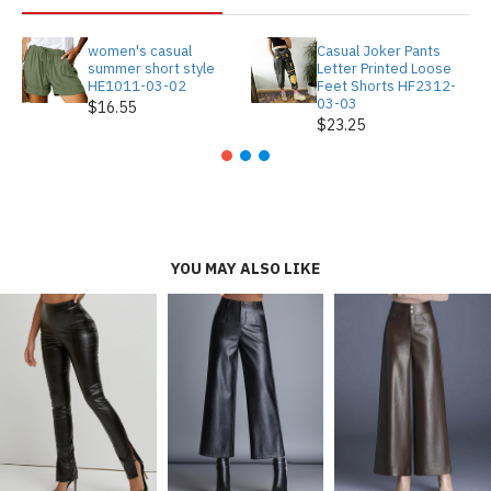
women's casual
Casual Joker Pants
summer short style
Letter Printed Loose
HE1011-03-02
Feet Shorts HF2312-
03-03
$16.55
$23.25
YOU MAY ALSO LIKE