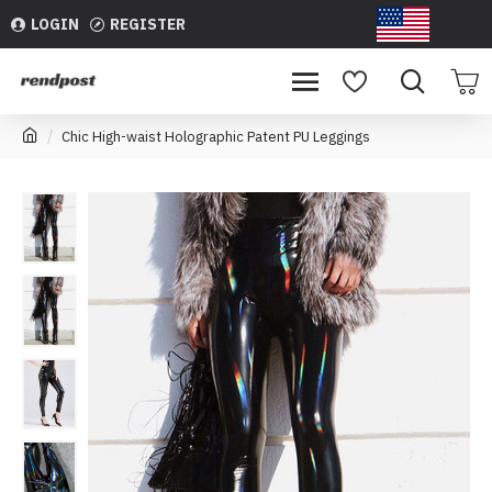
LOGIN
REGISTER
USD
Chic High-waist Holographic Patent PU Leggings