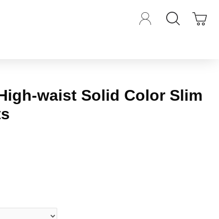
High-waist Solid Color Slim
ts
iews.
-
Write a review