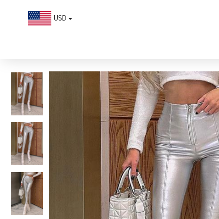
USD
Chic Zipper High-waist Solid Color Slim Leather Pants