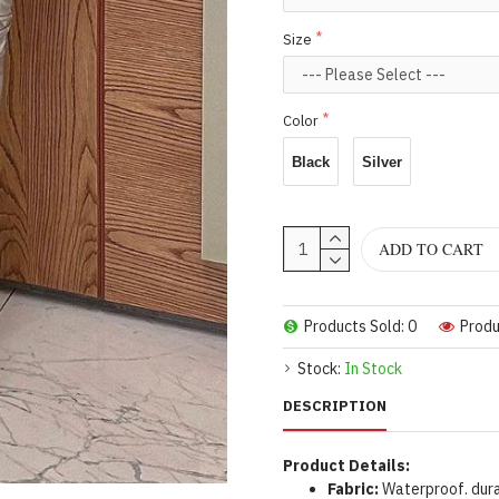
Size
Color
Black
Silver
ADD TO CART
Products Sold: 0
Produ
Stock:
In Stock
DESCRIPTION
Product Details:
Fabric:
Waterproof. dura