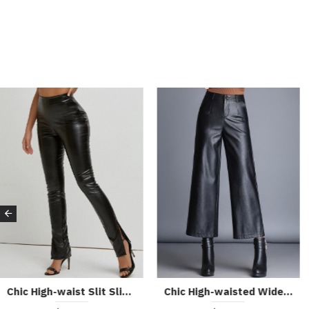
Belted Commuting High-waisted Wide-leg Pants for The Workplace 53110366
Casual Navy Blue Striped Wide-leg Pants