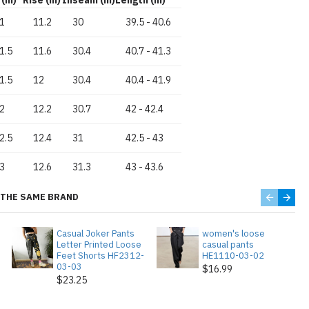
1
11.2
30
39.5
-
40.6
1.5
11.6
30.4
40.7
-
41.3
1.5
12
30.4
40.4
-
41.9
2
12.2
30.7
42
-
42.4
2.5
12.4
31
42.5
-
43
3
12.6
31.3
43
-
43.6
THE SAME BRAND
Casual Joker Pants
women's loose
Letter Printed Loose
casual pants
Feet Shorts HF2312-
HE1110-03-02
03-03
$16.99
$23.25