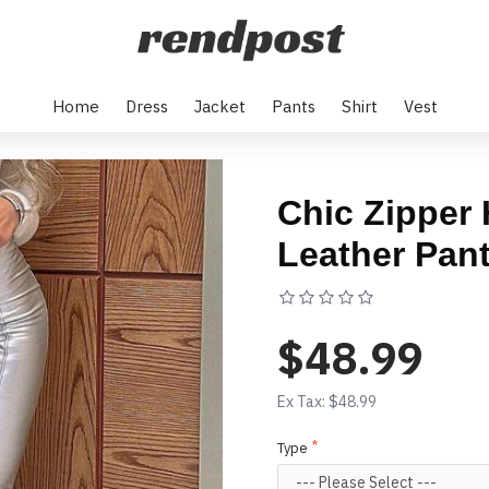
Home
Dress
Jacket
Pants
Shirt
Vest
Chic Zipper 
Leather Pan
Based on 0 rev
$48.99
Ex Tax: $48.99
Type