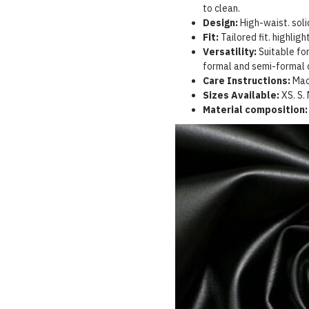
to clean.
Design:
High-waist. solid
Fit:
Tailored fit. highlig
Versatility:
Suitable for
formal and semi-formal 
Care Instructions:
Mac
Sizes Available:
XS.
S.
Material composition: