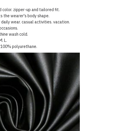
 color. zipper-up and tailored fit.
hts the wearer's body shape.
 daily wear. casual activities. vacation.
occasions.
hine wash cold.
M. L.
100%
polyurethane
.