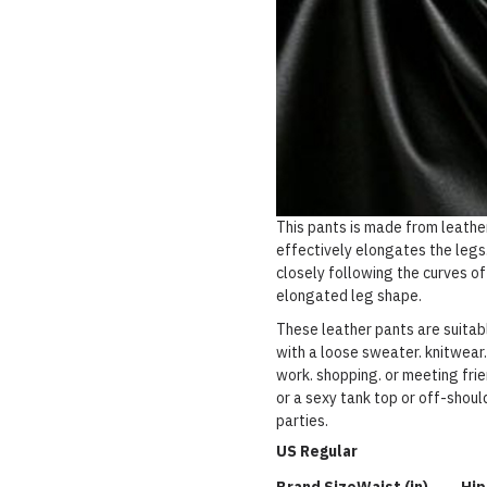
This pants is made from leathe
effectively elongates the legs.
closely following the curves of
elongated leg shape.
These leather pants are suitabl
with a loose sweater. knitwear.
work. shopping. or meeting frie
or a sexy tank top or off-should
parties.
US Regular
Brand Size
Waist (in)
Hip 