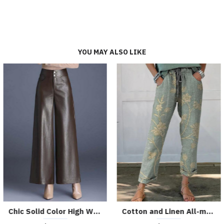
YOU MAY ALSO LIKE
Chic High-waist Holographic Patent PU Leggings
Casual Vintage Washed Black Frayed Hem Jeans