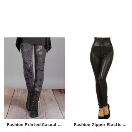
Chic High-waist Slit Slim Leather Pants
Chic High-waisted Wide-leg PU leather Cropped Pants