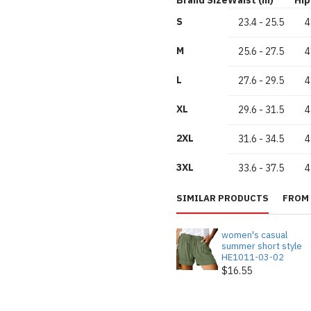
S
23.4
-
25.5
4
M
25.6
-
27.5
4
L
27.6
-
29.5
4
XL
29.6
-
31.5
4
2XL
31.6
-
34.5
4
3XL
33.6
-
37.5
4
SIMILAR PRODUCTS
FROM 
women's casual
summer short style
HE1011-03-02
$16.55