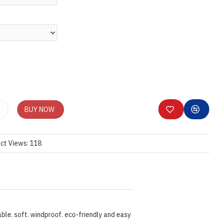
BUY NOW
ct Views: 118
ble. soft. windproof. eco-friendly and easy