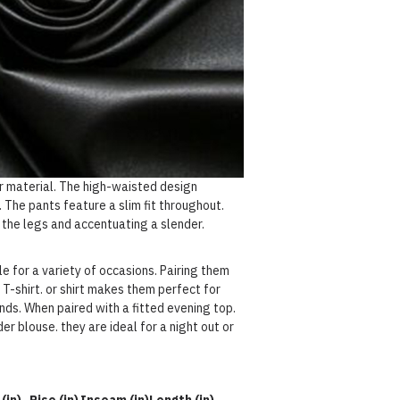
r material. The high-waisted design
 The pants feature a slim fit throughout.
 the legs and accentuating a slender.
e for a variety of occasions. Pairing them
 T-shirt. or shirt makes them perfect for
nds. When paired with a fitted evening top.
er blouse. they are ideal for a night out or
(in)
Rise (in)
Inseam (in)
Length (in)