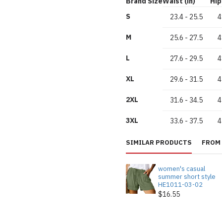
Brand Size
Waist (in)
Hip 
S
23.4
-
25.5
4
M
25.6
-
27.5
4
L
27.6
-
29.5
4
XL
29.6
-
31.5
4
2XL
31.6
-
34.5
4
3XL
33.6
-
37.5
4
SIMILAR PRODUCTS
FROM 
women's casual
summer short style
HE1011-03-02
$16.55