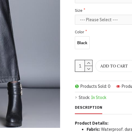
Size
Color
Black
ADD TO CART
Products Sold: 0
Produ
Stock:
In Stock
DESCRIPTION
Product Details:
Fabric:
Waterproof. dura