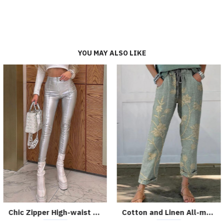
YOU MAY ALSO LIKE
Chic Zipper High-waist Solid Color Slim Leather Pants
Cotton and Linen All-match Printed Casual Pants