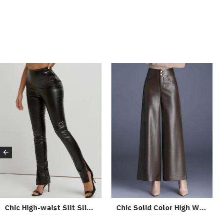
Chic High-waist Slit Slim Leather Pants
Chic Solid Color High Waist Wide-leg Leather Pants