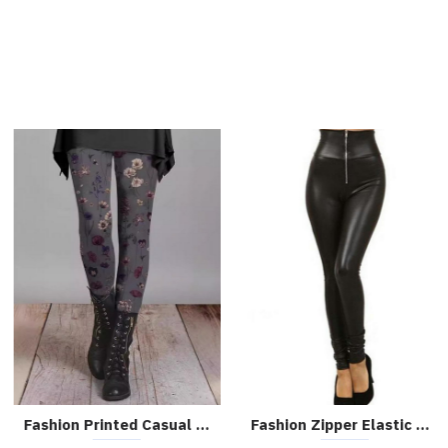
Fashion Printed Casual Leggings
Fashion Zipper Elastic Skinny Leather Pants