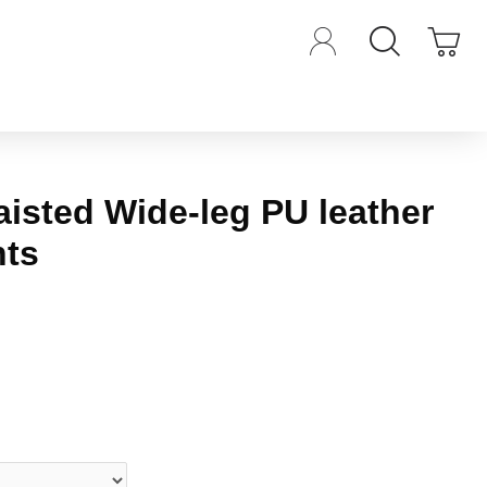
isted Wide-leg PU leather
nts
iews.
-
Write a review