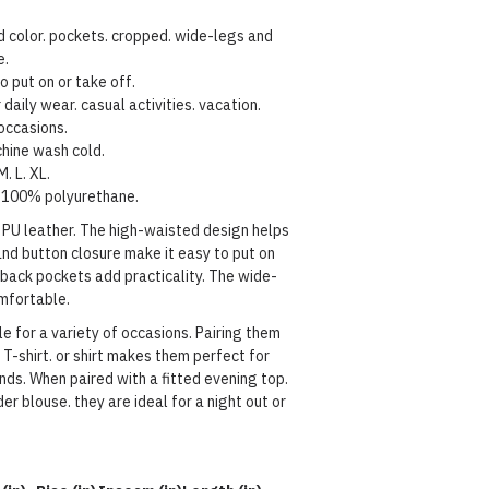
d color. pockets. cropped. wide-legs and
e.
o put on or take off.
 daily wear. casual activities. vacation.
occasions.
hine wash cold.
M. L. XL.
100%
polyurethane
.
m PU leather. The high-waisted design helps
and button closure make it easy to put on
 back pockets add practicality. The wide-
omfortable.
e for a variety of occasions. Pairing them
 T-shirt. or shirt makes them perfect for
nds. When paired with a fitted evening top.
er blouse. they are ideal for a night out or