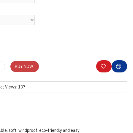
BUY NOW
ct Views: 137
ble. soft. windproof. eco-friendly and easy