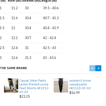
(in)
Rise (in)
Inseam (in)
Length (in)
1
11.2
30
39.5
-
40.6
1.5
11.6
30.4
40.7
-
41.3
1.5
12
30.4
40.4
-
41.9
2
12.2
30.7
42
-
42.4
2.5
12.4
31
42.5
-
43
3
12.6
31.3
43
-
43.6
THE SAME BRAND
Casual Joker Pants
women's loose
Letter Printed Loose
casual pants
Feet Shorts HF2312-
HE1110-03-02
03-03
$16.99
$23.25