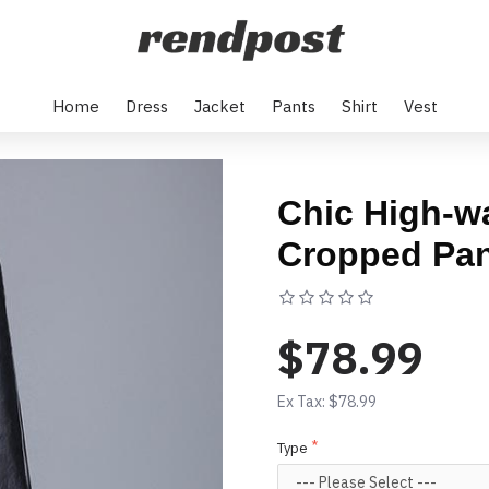
Home
Dress
Jacket
Pants
Shirt
Vest
Chic High-wa
Cropped Pa
Based on 0 rev
$78.99
Ex Tax: $78.99
Type