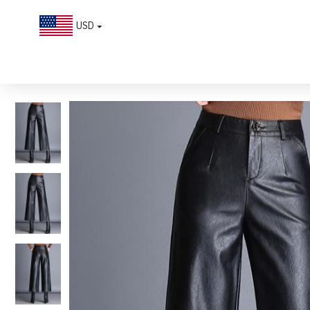
USD
Chic High-waisted Wide-leg PU leather Cropped Pants