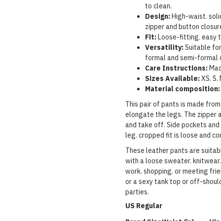
to clean.
Design:
High-waist. soli
zipper and button closur
Fit:
Loose-fitting. easy t
Versatility:
Suitable for
formal and semi-formal 
Care Instructions:
Mac
Sizes Available:
XS.
S.
Material composition:
This pair of pants is made fro
elongate the legs. The zipper 
and take off. Side pockets and
leg. cropped fit is loose and c
These leather pants are suitabl
with a loose sweater. knitwear.
work. shopping. or meeting frie
or a sexy tank top or off-should
parties.
US Regular